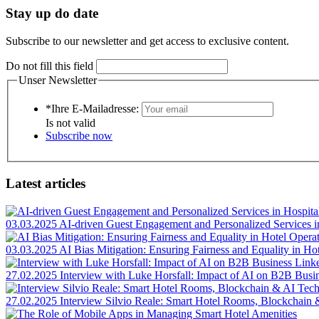
Stay up do date
Subscribe to our newsletter and get access to exclusive content.
Do not fill this field
Unser Newsletter
*Ihre E-Mailadresse:
Is not valid
Subscribe now
Latest articles
03.03.2025
AI-driven Guest Engagement and Personalized Services in
03.03.2025
AI Bias Mitigation: Ensuring Fairness and Equality in Ho
27.02.2025
Interview with Luke Horsfall: Impact of AI on B2B Busi
27.02.2025
Interview Silvio Reale: Smart Hotel Rooms, Blockchain