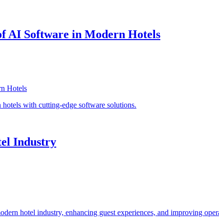
of AI Software in Modern Hotels
n hotels with cutting-edge software solutions.
el Industry
modern hotel industry, enhancing guest experiences, and improving opera