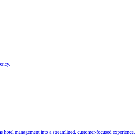
iency.
rms hotel management into a streamlined, customer-focused experience.