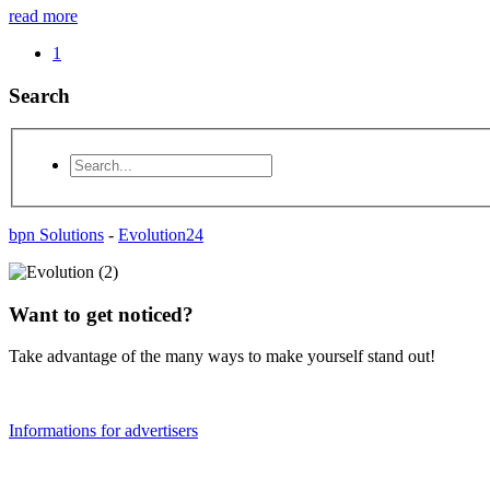
read more
1
Search
bpn Solutions
-
Evolution24
Want to get noticed?
Take advantage of the many ways to make yourself stand out!
Informations for advertisers