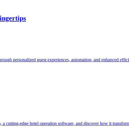
ingertips
hrough personalized guest experiences, automation, and enhanced effic
, a cutting-edge hotel operation software, and discover how it transfo