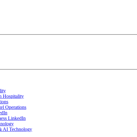
 Hospitality
tel Operations
ness LinkedIn
 & AI Technology