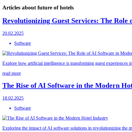
Articles about future of hotels
Revolutionizing Guest Services: The Role 
20.02.2025
Software
Explore how artificial intelligence is transforming guest experiences i
read more
The Rise of AI Software in the Modern Hot
18.02.2025
Software
Exploring the impact of AI software solutions in revolutionizing the 