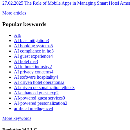
27.02.2025
The Role of Mobile Apps in Managing Smart Hotel Amen
More articles
Popular keywords
AI
6
AI bias mitigation
3
AI booking systems
5
AI compliance in ho
3
AI guest experience
4
AI hotel ma
3
AI in hotel industry
2
AI privacy concerns
4
AI software hospitality
4
AI-driven hotel operations
2
AI-driven personalization ethics
3
AI-enhanced guest exp
2
AI-powered guest services
9
AI-powered personalization
2
artificial intelligence
4
More keywords
Evolution24 LLC