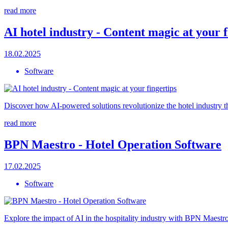
read more
AI hotel industry - Content magic at your f
18.02.2025
Software
Discover how AI-powered solutions revolutionize the hotel industry t
read more
BPN Maestro - Hotel Operation Software
17.02.2025
Software
Explore the impact of AI in the hospitality industry with BPN Maestro