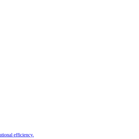
tional efficiency.