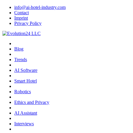
info@ai-hotel-industry.com
Contact
Imprint
Privacy Policy
Blog
Trends
AI Software
Smart Hotel
Robotics
Ethics and Privacy
AI Assistant
Interviews