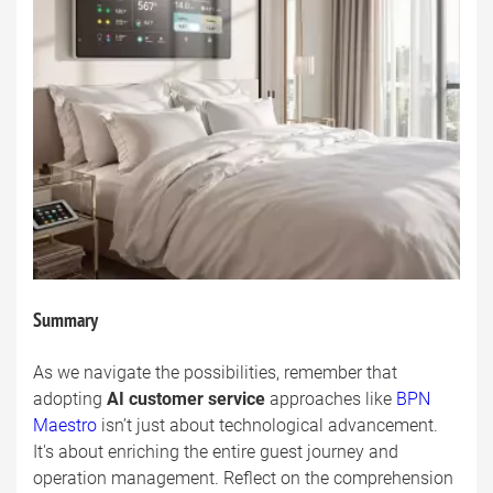
Summary
As we navigate the possibilities, remember that
adopting
AI customer service
approaches like
BPN
Maestro
isn’t just about technological advancement.
It's about enriching the entire guest journey and
operation management. Reflect on the comprehension