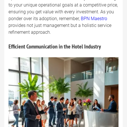
to your unique operational goals at a competitive price,
ensuring you get value with every investment. As you
ponder over its adoption, remember,
BPN Maestro
provides not just management but a holistic service
refinement approach.
Efficient Communication in the Hotel Industry