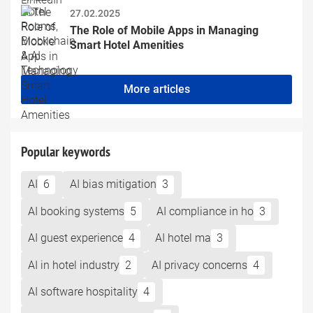
27.02.2025
The Role of Mobile Apps in Managing 
Smart Hotel Amenities
More articles
Popular keywords
AI
6
AI bias mitigation
3
AI booking systems
5
AI compliance in ho
3
AI guest experience
4
AI hotel ma
3
AI in hotel industry
2
AI privacy concerns
4
AI software hospitality
4