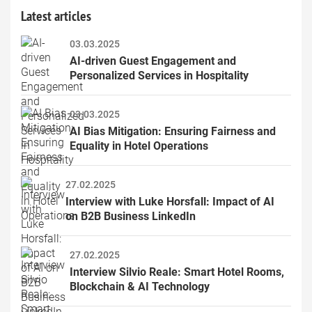
Latest articles
03.03.2025
AI-driven Guest Engagement and 
Personalized Services in Hospitality
03.03.2025
AI Bias Mitigation: Ensuring Fairness and 
Equality in Hotel Operations
27.02.2025
Interview with Luke Horsfall: Impact of AI 
on B2B Business LinkedIn
27.02.2025
Interview Silvio Reale: Smart Hotel Rooms, 
Blockchain & AI Technology