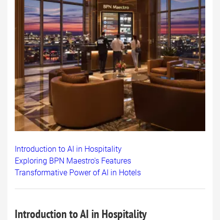
Introduction to AI in Hospitality
Exploring BPN Maestro's Features
Transformative Power of AI in Hotels
Introduction to AI in Hospitality