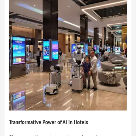
Transformative Power of AI in Hotels