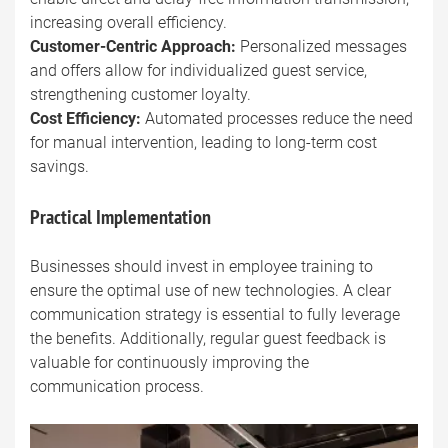
increasing overall efficiency.
Customer-Centric Approach:
Personalized messages
and offers allow for individualized guest service,
strengthening customer loyalty.
Cost Efficiency:
Automated processes reduce the need
for manual intervention, leading to long-term cost
savings.
Practical Implementation
Businesses should invest in employee training to
ensure the optimal use of new technologies. A clear
communication strategy is essential to fully leverage
the benefits. Additionally, regular guest feedback is
valuable for continuously improving the
communication process.