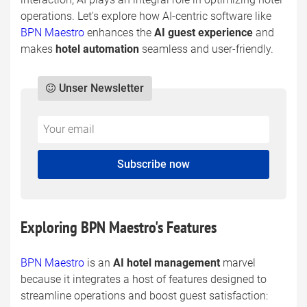
operations. Let's explore how AI-centric software like
BPN Maestro
enhances the
AI guest experience
and
makes
hotel automation
seamless and user-friendly.
Unser Newsletter
Do
*Ihre
not
E-
fill
Mailadresse:
Subscribe now
this
field
Exploring BPN Maestro's Features
BPN Maestro
is an
AI hotel management
marvel
because it integrates a host of features designed to
streamline operations and boost guest satisfaction: