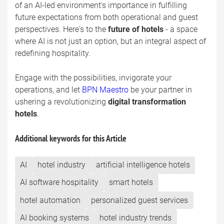
of an AI-led environment's importance in fulfilling
future expectations from both operational and guest
perspectives. Here's to the
future of hotels
- a space
where AI is not just an option, but an integral aspect of
redefining hospitality.
Engage with the possibilities, invigorate your
operations, and let
BPN Maestro
be your partner in
ushering a revolutionizing
digital transformation
hotels
.
Additional keywords for this Article
AI
hotel industry
artificial intelligence hotels
AI software hospitality
smart hotels
hotel automation
personalized guest services
AI booking systems
hotel industry trends