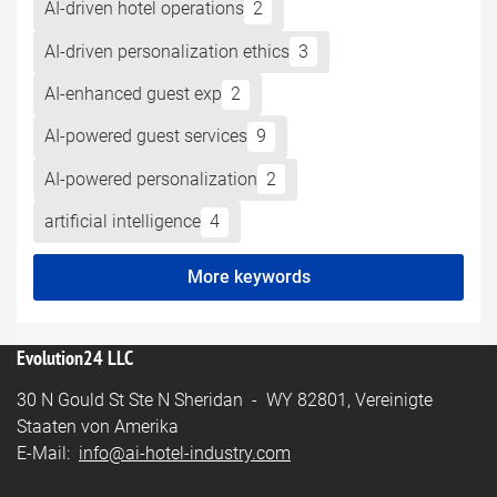
AI-driven hotel operations
2
AI-driven personalization ethics
3
AI-enhanced guest exp
2
AI-powered guest services
9
AI-powered personalization
2
artificial intelligence
4
More keywords
Evolution24 LLC
30 N Gould St Ste N Sheridan - WY 82801, Vereinigte
Staaten von Amerika
E-Mail:
info@ai-hotel-industry.com