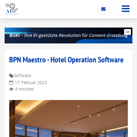
BPN Maestro - Hotel Operation Software
Software
17. Februar 2025
4 minutes