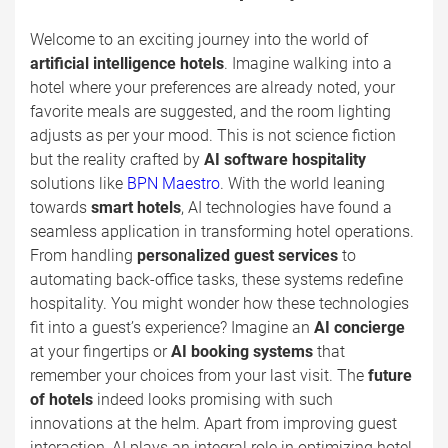
Welcome to an exciting journey into the world of
artificial intelligence hotels
. Imagine walking into a
hotel where your preferences are already noted, your
favorite meals are suggested, and the room lighting
adjusts as per your mood. This is not science fiction
but the reality crafted by
AI software hospitality
solutions like
BPN Maestro
. With the world leaning
towards
smart hotels
, AI technologies have found a
seamless application in transforming hotel operations.
From handling
personalized guest services
to
automating back-office tasks, these systems redefine
hospitality. You might wonder how these technologies
fit into a guest’s experience? Imagine an
AI concierge
at your fingertips or
AI booking systems
that
remember your choices from your last visit. The
future
of hotels
indeed looks promising with such
innovations at the helm. Apart from improving guest
interaction, AI plays an integral role in optimizing hotel