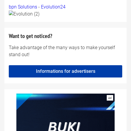
bpn Solutions
-
Evolution24
Want to get noticed?
Take advantage of the many ways to make yourself
stand out!
Informations for advertisers