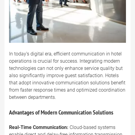
In today’s digital era, efficient communication in hotel
operations is crucial for success. Integrating modern
technologies can not only enhance service quality but
also significantly improve guest satisfaction. Hotels
that adopt innovative communication solutions benefit
from faster response times and optimized coordination
between departments.
Advantages of Modern Communication Solutions
Real-Time Communication:
Cloud-based systems
enable direct and delay-free information transmission,