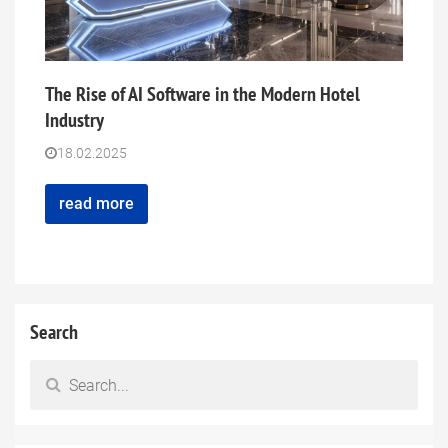
The Rise of AI Software in the Modern Hotel
Industry
18.02.2025
read more
Search