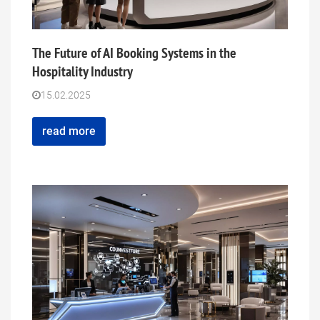
The Future of AI Booking Systems in the
Hospitality Industry
15.02.2025
read more