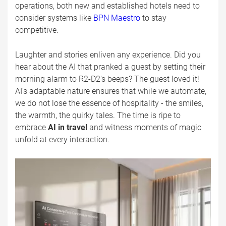
operations, both new and established hotels need to
consider systems like
BPN Maestro
to stay
competitive.
Laughter and stories enliven any experience. Did you
hear about the AI that pranked a guest by setting their
morning alarm to R2-D2's beeps? The guest loved it!
AI's adaptable nature ensures that while we automate,
we do not lose the essence of hospitality - the smiles,
the warmth, the quirky tales. The time is ripe to
embrace
AI in travel
and witness moments of magic
unfold at every interaction.