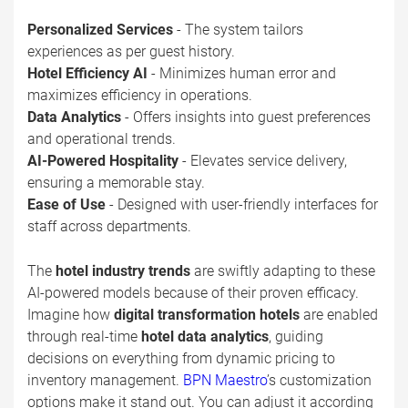
Personalized Services
- The system tailors
experiences as per guest history.
Hotel Efficiency AI
- Minimizes human error and
maximizes efficiency in operations.
Data Analytics
- Offers insights into guest preferences
and operational trends.
AI-Powered Hospitality
- Elevates service delivery,
ensuring a memorable stay.
Ease of Use
- Designed with user-friendly interfaces for
staff across departments.
The
hotel industry trends
are swiftly adapting to these
AI-powered models because of their proven efficacy.
Imagine how
digital transformation hotels
are enabled
through real-time
hotel data analytics
, guiding
decisions on everything from dynamic pricing to
inventory management.
BPN Maestro
’s customization
options make it stand out. You can adjust it according