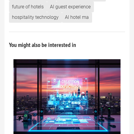
future of hotels
AI guest experience
hospitality technology
AI hotel ma
You might also be interested in