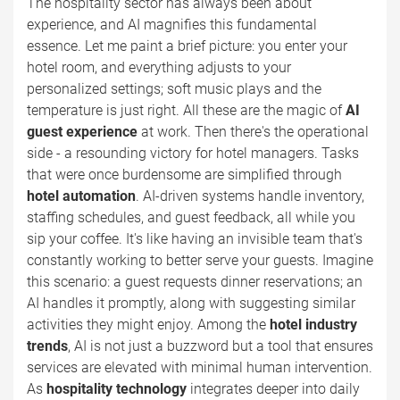
The hospitality sector has always been about
experience, and AI magnifies this fundamental
essence. Let me paint a brief picture: you enter your
hotel room, and everything adjusts to your
personalized settings; soft music plays and the
temperature is just right. All these are the magic of
AI
guest experience
at work. Then there's the operational
side - a resounding victory for hotel managers. Tasks
that were once burdensome are simplified through
hotel automation
. AI-driven systems handle inventory,
staffing schedules, and guest feedback, all while you
sip your coffee. It's like having an invisible team that's
constantly working to better serve your guests. Imagine
this scenario: a guest requests dinner reservations; an
AI handles it promptly, along with suggesting similar
activities they might enjoy. Among the
hotel industry
trends
, AI is not just a buzzword but a tool that ensures
services are elevated with minimal human intervention.
As
hospitality technology
integrates deeper into daily