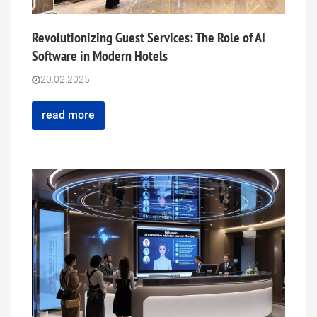
Revolutionizing Guest Services: The Role of AI
Software in Modern Hotels
20.02.2025
read more