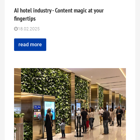
AI hotel industry - Content magic at your
fingertips
18.02.2025
read more