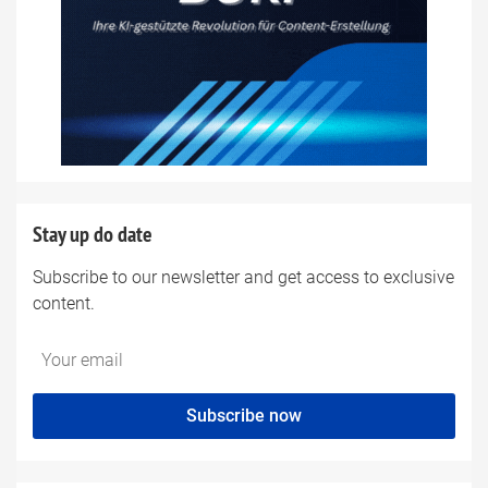
Stay up do date
Subscribe to our newsletter and get access to exclusive
content.
Do
*Ihre
not
E-
fill
Mailadresse:
Subscribe now
this
field