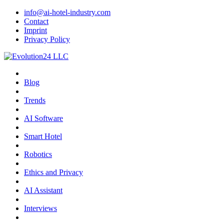
info@ai-hotel-industry.com
Contact
Imprint
Privacy Policy
Blog
Trends
AI Software
Smart Hotel
Robotics
Ethics and Privacy
AI Assistant
Interviews