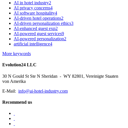
AI in hotel industry
2
AI privacy concerns
4
AI software hospitality
4
AI-driven hotel operations
2
AI-driven personalization ethics
3
AI-enhanced guest exp
2
AI-powered guest services
9
AI-powered personalization
2
artificial intelligence
4
More keywords
Evolution24 LLC
30 N Gould St Ste N Sheridan - WY 82801, Vereinigte Staaten
von Amerika
E-Mail:
info@ai-hotel-industry.com
Recommend us