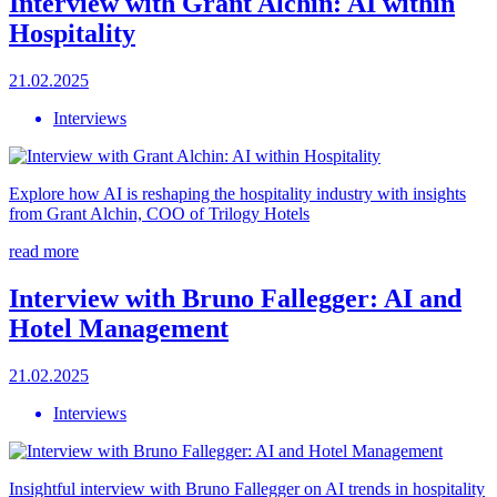
Interview with Grant Alchin: AI within
Hospitality
21.02.2025
Interviews
Explore how AI is reshaping the hospitality industry with insights
from Grant Alchin, COO of Trilogy Hotels
read more
Interview with Bruno Fallegger: AI and
Hotel Management
21.02.2025
Interviews
Insightful interview with Bruno Fallegger on AI trends in hospitality