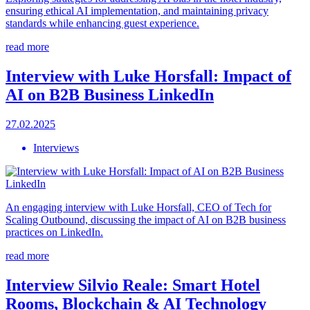
ensuring ethical AI implementation, and maintaining privacy
standards while enhancing guest experience.
read more
Interview with Luke Horsfall: Impact of
AI on B2B Business LinkedIn
27.02.2025
Interviews
An engaging interview with Luke Horsfall, CEO of Tech for
Scaling Outbound, discussing the impact of AI on B2B business
practices on LinkedIn.
read more
Interview Silvio Reale: Smart Hotel
Rooms, Blockchain & AI Technology