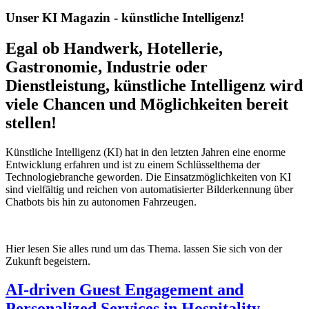
Unser KI Magazin - künstliche Intelligenz!
Egal ob Handwerk, Hotellerie,
Gastronomie, Industrie oder
Dienstleistung, künstliche Intelligenz wird
viele Chancen und Möglichkeiten bereit
stellen!
Künstliche Intelligenz (KI) hat in den letzten Jahren eine enorme
Entwicklung erfahren und ist zu einem Schlüsselthema der
Technologiebranche geworden. Die Einsatzmöglichkeiten von KI
sind vielfältig und reichen von automatisierter Bilderkennung über
Chatbots bis hin zu autonomen Fahrzeugen.
Hier lesen Sie alles rund um das Thema. lassen Sie sich von der
Zukunft begeistern.
AI-driven Guest Engagement and
Personalized Services in Hospitality