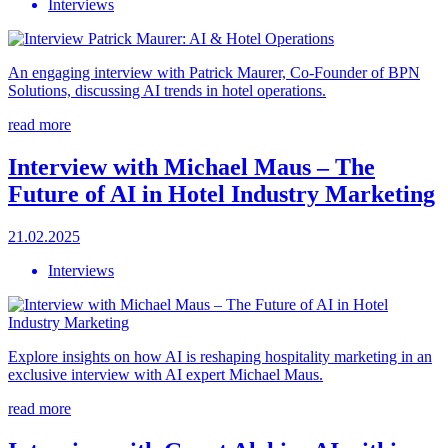
Interviews
An engaging interview with Patrick Maurer, Co-Founder of BPN
Solutions, discussing AI trends in hotel operations.
read more
Interview with Michael Maus – The
Future of AI in Hotel Industry Marketing
21.02.2025
Interviews
Explore insights on how AI is reshaping hospitality marketing in an
exclusive interview with AI expert Michael Maus.
read more