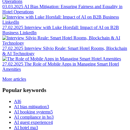
03.03.2025
AI Bias Mitigation: Ensuring Fairness and Equality in
Hotel Operations
27.02.2025
Interview with Luke Horsfall: Impact of AI on B2B
Business LinkedIn
27.02.2025
Interview Silvio Reale: Smart Hotel Rooms, Blockchain
& AI Technology
27.02.2025
The Role of Mobile Apps in Managing Smart Hotel
Amenities
More articles
Popular keywords
AI
6
AI bias mitigation
3
AI booking systems
5
AI compliance in ho
3
AI guest experience
4
AI hotel ma
3