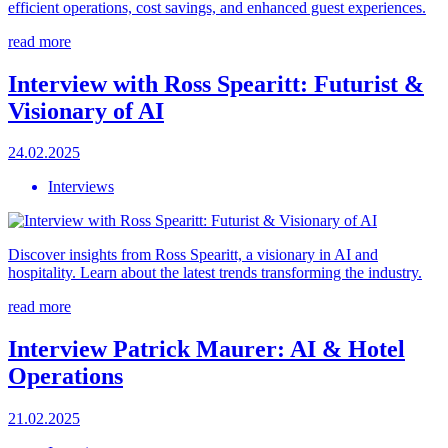
efficient operations, cost savings, and enhanced guest experiences.
read more
Interview with Ross Spearitt: Futurist &
Visionary of AI
24.02.2025
Interviews
Discover insights from Ross Spearitt, a visionary in AI and
hospitality. Learn about the latest trends transforming the industry.
read more
Interview Patrick Maurer: AI & Hotel
Operations
21.02.2025