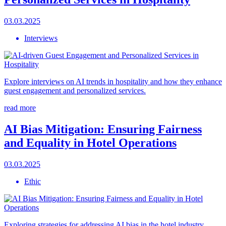
03.03.2025
Interviews
Explore interviews on AI trends in hospitality and how they enhance
guest engagement and personalized services.
read more
AI Bias Mitigation: Ensuring Fairness
and Equality in Hotel Operations
03.03.2025
Ethic
Exploring strategies for addressing AI bias in the hotel industry,