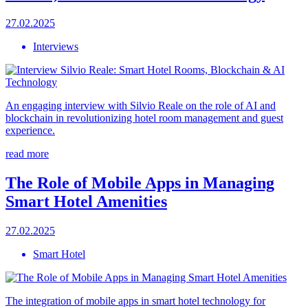
27.02.2025
Interviews
An engaging interview with Silvio Reale on the role of AI and
blockchain in revolutionizing hotel room management and guest
experience.
read more
The Role of Mobile Apps in Managing
Smart Hotel Amenities
27.02.2025
Smart Hotel
The integration of mobile apps in smart hotel technology for