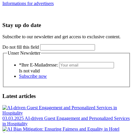
Informations for advertisers
Stay up do date
Subscribe to our newsletter and get access to exclusive content.
Do not fill this field
Unser Newsletter
*Ihre E-Mailadresse:
Is not valid
Subscribe now
Latest articles
03.03.2025
AI-driven Guest Engagement and Personalized Services
in Hospitality