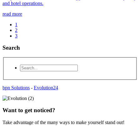
and hotel operations.
read more
1
2
3
Search
bpn Solutions
-
Evolution24
Want to get noticed?
Take advantage of the many ways to make yourself stand out!