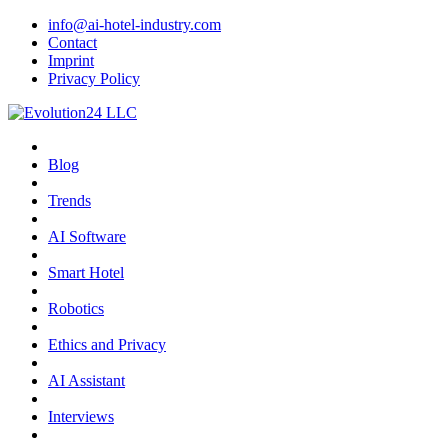
info@ai-hotel-industry.com
Contact
Imprint
Privacy Policy
Blog
Trends
AI Software
Smart Hotel
Robotics
Ethics and Privacy
AI Assistant
Interviews