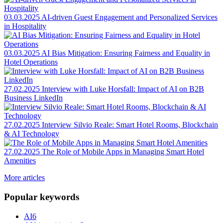
03.03.2025
AI-driven Guest Engagement and Personalized Services
in Hospitality
03.03.2025
AI Bias Mitigation: Ensuring Fairness and Equality in
Hotel Operations
27.02.2025
Interview with Luke Horsfall: Impact of AI on B2B
Business LinkedIn
27.02.2025
Interview Silvio Reale: Smart Hotel Rooms, Blockchain
& AI Technology
27.02.2025
The Role of Mobile Apps in Managing Smart Hotel
Amenities
More articles
Popular keywords
AI
6