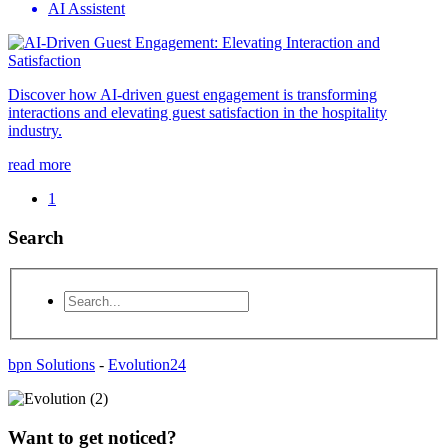
AI Assistent
Discover how AI-driven guest engagement is transforming
interactions and elevating guest satisfaction in the hospitality
industry.
read more
1
Search
bpn Solutions
-
Evolution24
Want to get noticed?