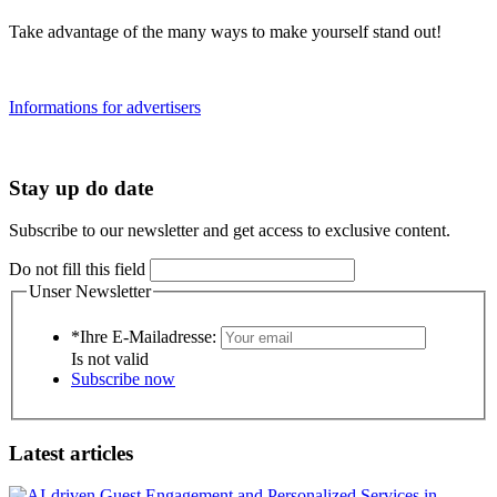
Take advantage of the many ways to make yourself stand out!
Informations for advertisers
Stay up do date
Subscribe to our newsletter and get access to exclusive content.
Do not fill this field
Unser Newsletter
*Ihre E-Mailadresse:
Is not valid
Subscribe now
Latest articles