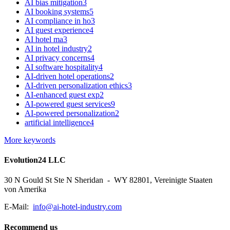
AI bias mitigation
3
AI booking systems
5
AI compliance in ho
3
AI guest experience
4
AI hotel ma
3
AI in hotel industry
2
AI privacy concerns
4
AI software hospitality
4
AI-driven hotel operations
2
AI-driven personalization ethics
3
AI-enhanced guest exp
2
AI-powered guest services
9
AI-powered personalization
2
artificial intelligence
4
More keywords
Evolution24 LLC
30 N Gould St Ste N Sheridan - WY 82801, Vereinigte Staaten
von Amerika
E-Mail:
info@ai-hotel-industry.com
Recommend us