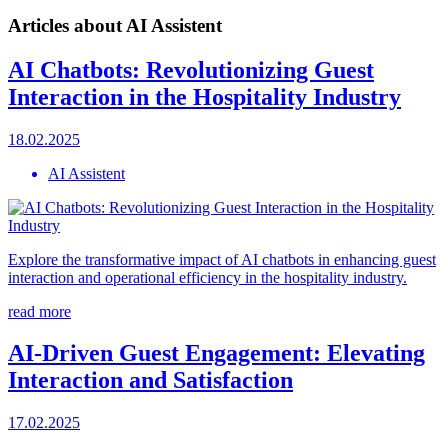
Articles about AI Assistent
AI Chatbots: Revolutionizing Guest
Interaction in the Hospitality Industry
18.02.2025
AI Assistent
Explore the transformative impact of AI chatbots in enhancing guest
interaction and operational efficiency in the hospitality industry.
read more
AI-Driven Guest Engagement: Elevating
Interaction and Satisfaction
17.02.2025